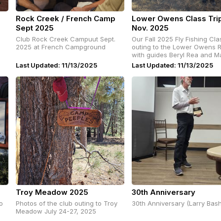
Rock Creek / French Camp
Lower Owens Class Tri
Sept 2025
Nov. 2025
Club Rock Creek Campuut Sept.
Our Fall 2025 Fly Fishing Class
2025 at French Campground
outing to the Lower Owens R
with guides Beryl Rea and M
Rosen
Last Updated: 11/13/2025
Last Updated: 11/13/2025
Troy Meadow 2025
30th Anniversary
o
Photos of the club outing to Troy
30th Anniversary (Larry Bas
Meadow July 24-27, 2025