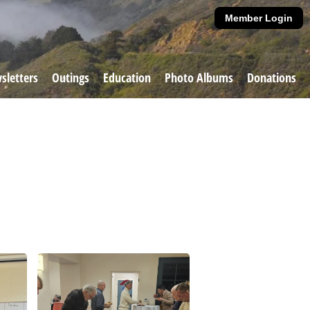
Member Login
sletters
Outings
Education
Photo Albums
Donations