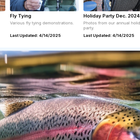
Fly Tying
Holiday Party Dec. 2024
Various fly tying demonstrations.
Photos from our annual holi
party.
Last Updated: 4/14/2025
Last Updated: 4/14/2025