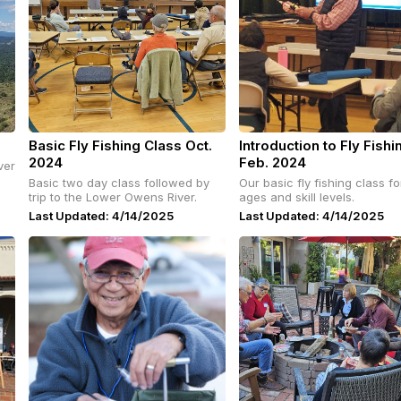
Basic Fly Fishing Class Oct.
Introduction to Fly Fishi
2024
Feb. 2024
ver
Basic two day class followed by
Our basic fly fishing class for
trip to the Lower Owens River.
ages and skill levels.
Last Updated: 4/14/2025
Last Updated: 4/14/2025