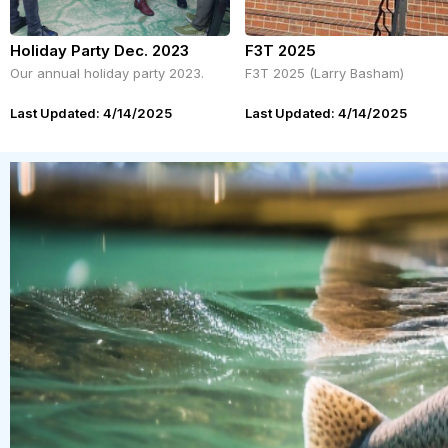
Holiday Party Dec. 2023
F3T 2025
Our annual holiday party 2023.
F3T 2025 (Larry Basham)
Last Updated: 4/14/2025
Last Updated: 4/14/2025