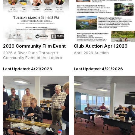
2026 Community Film Event
Club Auction April 2026
2026 A River Runs Through It
April 2026 Auction
Community Event at the Lobero
Last Updated: 4/21/2026
Last Updated: 4/21/2026