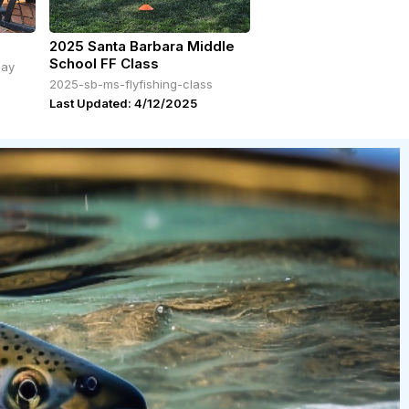
2025 Santa Barbara Middle
School FF Class
day
2025-sb-ms-flyfishing-class
Last Updated: 4/12/2025