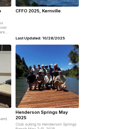
p
CFFO 2025, Kernville
iver
ark
Last Updated: 10/28/2025
Henderson Springs May
2025
ham)
Club outing to Henderson Springs
Ranch May 7-11, 2025