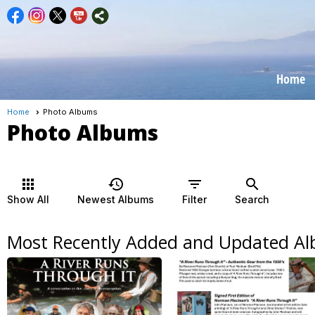
Home
Home
Photo Albums
Photo Albums
apps
history
filter_list
search
Show All
Newest Albums
Filter
Search
Most Recently Added and Updated A