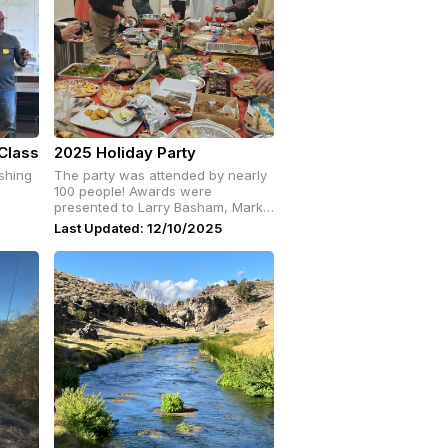
Class
2025 Holiday Party
shing
The party was attended by nearly
100 people! Awards were
presented to Larry Basham, Mark
Rockwell, John Grace, Chris
Last Updated: 12/10/2025
Hortinela and Mike Pugh.