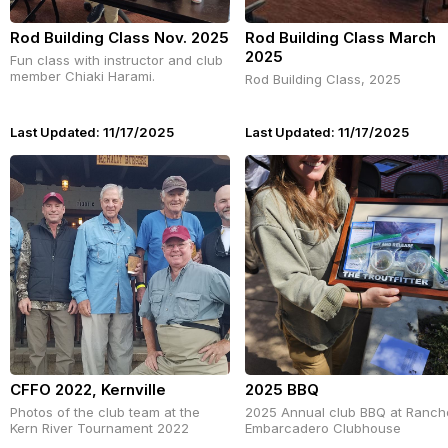
Rod Building Class Nov. 2025
Rod Building Class March
2025
Fun class with instructor and club
member Chiaki Harami.
Rod Building Class, 2025
Last Updated: 11/17/2025
Last Updated: 11/17/2025
CFFO 2022, Kernville
2025 BBQ
Photos of the club team at the
2025 Annual club BBQ at Ranch
Kern River Tournament 2022
Embarcadero Clubhouse