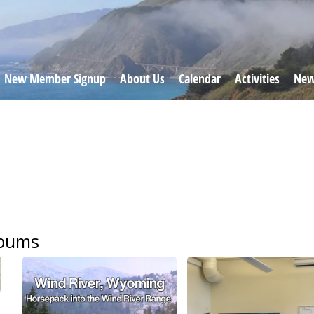
New Member Signup
About Us
Calendar
Activities
New
lbums