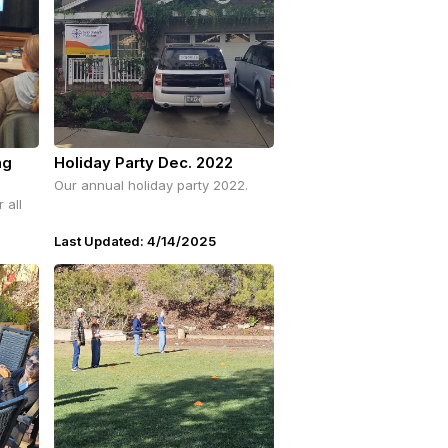
ng
Holiday Party Dec. 2022
Our annual holiday party 2022.
 all
Last Updated: 4/14/2025