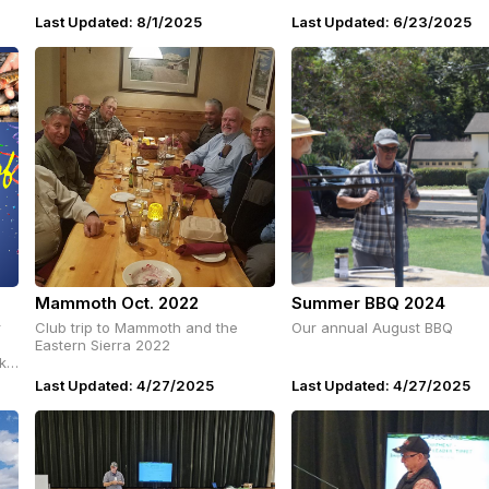
Last Updated: 8/1/2025
Last Updated: 6/23/2025
Mammoth Oct. 2022
Summer BBQ 2024
r
Club trip to Mammoth and the
Our annual August BBQ
Eastern Sierra 2022
ike
o
Last Updated: 4/27/2025
Last Updated: 4/27/2025