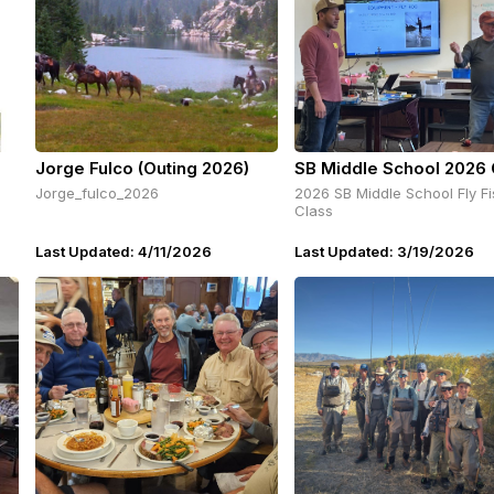
Jorge Fulco (Outing 2026)
SB Middle School 2026 
Jorge_fulco_2026
2026 SB Middle School Fly Fi
Class
Last Updated: 4/11/2026
Last Updated: 3/19/2026