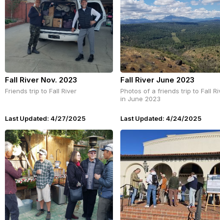
Fall River Nov. 2023
Fall River June 2023
Friends trip to Fall River
Photos of a friends trip to Fall Ri
in June 2023
Last Updated: 4/27/2025
Last Updated: 4/24/2025