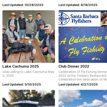
Last Updated: 10/28/2025
Last Updated: 8/18/2025
Lake Cachuma 2025
Club Dinner 2022
Club outing to Lake Cachuma May
Celebration of Fly Fishing Dinne
3, 2025
2022 at the Timbers Restaurant.
Celebration the dedication of M
Clevenger and Diane Honaker t
Last Updated: 5/10/2025
Last Updated: 4/27/2025
SB Flyfishers.