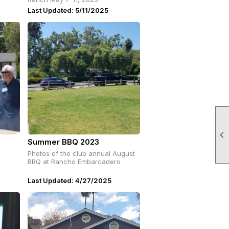
Last Updated: 5/11/2025

Summer BBQ 2023
Photos of the club annual August
BBQ at Rancho Embarcadero
Last Updated: 4/27/2025