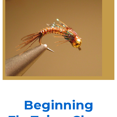
Beginning