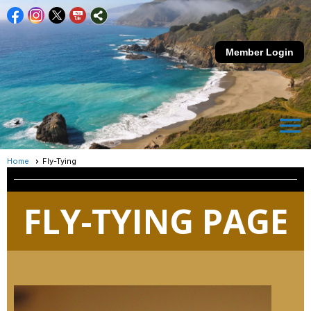
Member Login
menu
Home
Fly-Tying
FLY-TYING PAGE