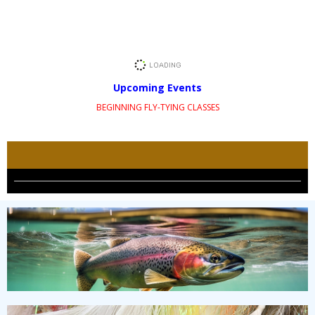
Upcoming Events
BEGINNING FLY-TYING CLASSES