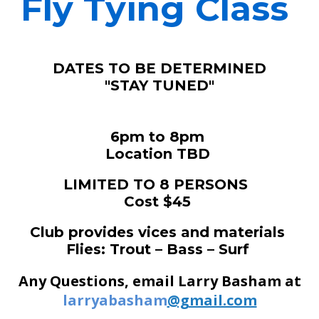
Fly Tying Class
DATES TO BE DETERMINED
"STAY TUNED"
6pm to 8pm
Location TBD
LIMITED TO 8 PERSONS
Cost $45
Club provides vices and materials
Flies: Trout – Bass – Surf
Any Questions, email Larry Basham at
larryabasham
@gmail.com